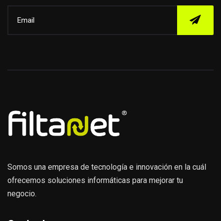
Somos una empresa de tecnología e innovación en la cuál
ofrecemos soluciones informáticas para mejorar tu
negocio.