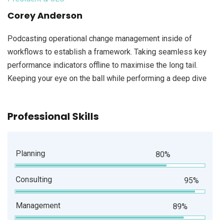
Corey Anderson
Podcasting operational change management inside of
workflows to establish a framework. Taking seamless key
performance indicators offline to maximise the long tail.
Keeping your eye on the ball while performing a deep dive
Professional Skills
Planning
80%
Consulting
95%
Management
89%