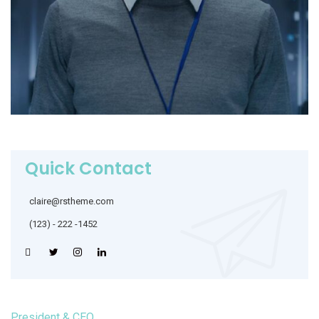
Quick Contact
claire@rstheme.com
(123) - 222 -1452
President & CEO