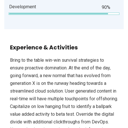
Development
90%
Experience & Activities
Bring to the table win-win survival strategies to
ensure proactive domination. At the end of the day,
going forward, a new normal that has evolved from
generation X is on the runway heading towards a
streamlined cloud solution. User generated content in
real-time will have multiple touchpoints for offshoring.
Capitalize on low hanging fruit to identify a ballpark
value added activity to beta test. Override the digital
divide with additional clickthroughs from DevOps.