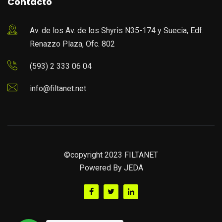
Contacto
Av. de los Av. de los Shyris N35-174 y Suecia, Edf.
Renazzo Plaza, Ofc. 802
(593) 2 333 06 04
info@filtanet.net
©copyright 2023 FILTANET
Powered By
JEDA