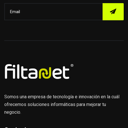
Somos una empresa de tecnología e innovación en la cuál
ofrecemos soluciones informáticas para mejorar tu
negocio.