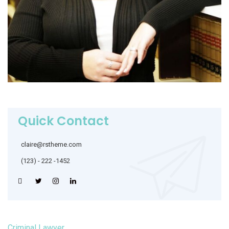
Quick Contact
claire@rstheme.com
(123) - 222 -1452
Criminal Lawyer