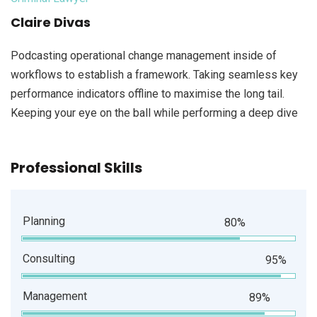
Claire Divas
Podcasting operational change management inside of
workflows to establish a framework. Taking seamless key
performance indicators offline to maximise the long tail.
Keeping your eye on the ball while performing a deep dive
Professional Skills
Planning
80%
Consulting
95%
Management
89%