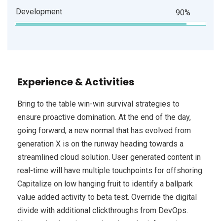
Development
90%
Experience & Activities
Bring to the table win-win survival strategies to
ensure proactive domination. At the end of the day,
going forward, a new normal that has evolved from
generation X is on the runway heading towards a
streamlined cloud solution. User generated content in
real-time will have multiple touchpoints for offshoring.
Capitalize on low hanging fruit to identify a ballpark
value added activity to beta test. Override the digital
divide with additional clickthroughs from DevOps.