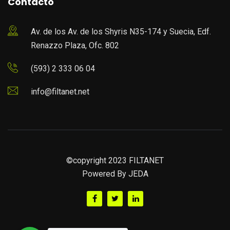
Contacto
Av. de los Av. de los Shyris N35-174 y Suecia, Edf.
Renazzo Plaza, Ofc. 802
(593) 2 333 06 04
info@filtanet.net
©copyright 2023 FILTANET
Powered By
JEDA