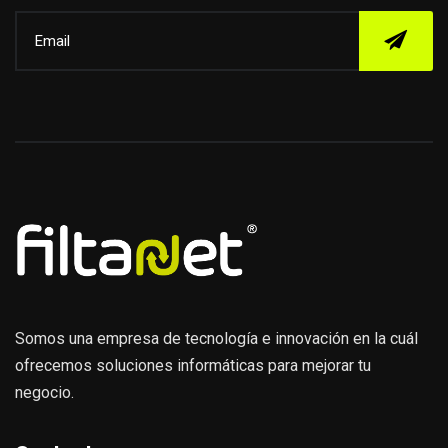
Somos una empresa de tecnología e innovación en la cuál
ofrecemos soluciones informáticas para mejorar tu
negocio.