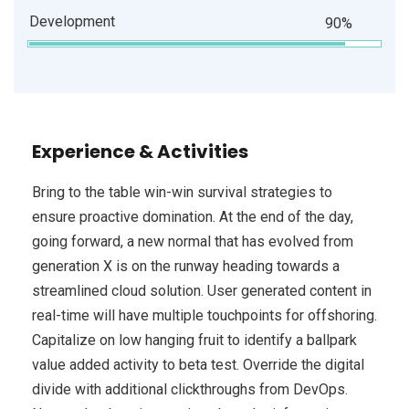
Development
90%
Experience & Activities
Bring to the table win-win survival strategies to
ensure proactive domination. At the end of the day,
going forward, a new normal that has evolved from
generation X is on the runway heading towards a
streamlined cloud solution. User generated content in
real-time will have multiple touchpoints for offshoring.
Capitalize on low hanging fruit to identify a ballpark
value added activity to beta test. Override the digital
divide with additional clickthroughs from DevOps.