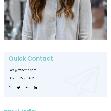
Quick Contact
ara@rstheme.com
(123) - 222 -1452
Finance Consultant