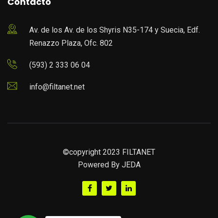
Contacto
Av. de los Av. de los Shyris N35-174 y Suecia, Edf.
Renazzo Plaza, Ofc. 802
(593) 2 333 06 04
info@filtanet.net
©copyright 2023 FILTANET
Powered By
JEDA