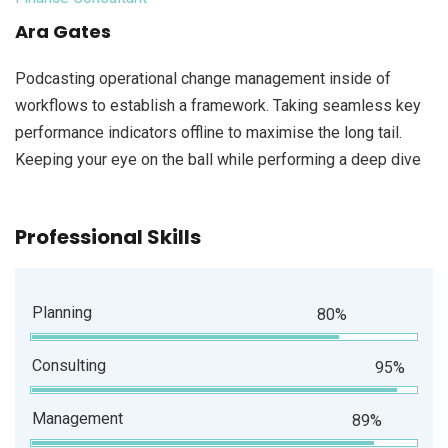
Ara Gates
Podcasting operational change management inside of
workflows to establish a framework. Taking seamless key
performance indicators offline to maximise the long tail.
Keeping your eye on the ball while performing a deep dive
Professional Skills
Planning
80%
Consulting
95%
Management
89%